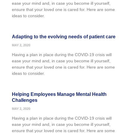
ease your mind and, in case you become ill yourself,
ensure that your loved one is cared for. Here are some
ideas to consider.
Adapting to the evolving needs of patient care
MAY 2, 2020
Having a plan in place during the COVID-19 crisis will
ease your mind and, in case you become ill yourself,
ensure that your loved one is cared for. Here are some
ideas to consider.
Helping Employees Manage Mental Health
Challenges
MAY 2, 2020
Having a plan in place during the COVID-19 crisis will
ease your mind and, in case you become ill yourself,
ensure that your loved one is cared for. Here are some