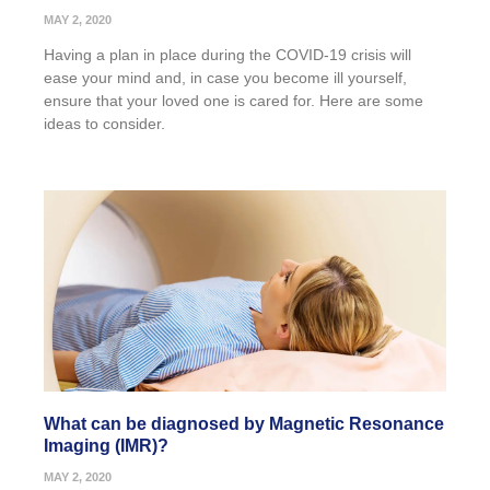
MAY 2, 2020
Having a plan in place during the COVID-19 crisis will
ease your mind and, in case you become ill yourself,
ensure that your loved one is cared for. Here are some
ideas to consider.
What can be diagnosed by Magnetic Resonance
Imaging (IMR)?
MAY 2, 2020