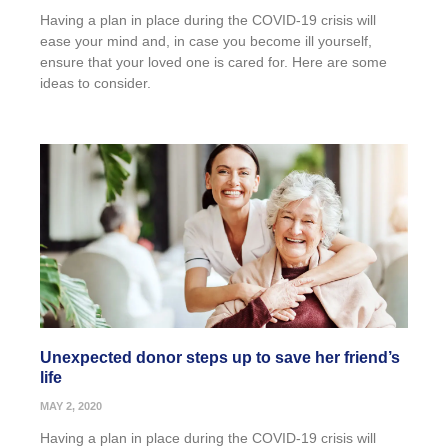
Having a plan in place during the COVID-19 crisis will
ease your mind and, in case you become ill yourself,
ensure that your loved one is cared for. Here are some
ideas to consider.
Unexpected donor steps up to save her friend’s
life
MAY 2, 2020
Having a plan in place during the COVID-19 crisis will