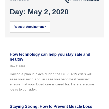
Day: May 2, 2020
Request Appointment >
How technology can help you stay safe and
healthy
MAY 2, 2020
Having a plan in place during the COVID-19 crisis will
ease your mind and, in case you become ill yourself,
ensure that your loved one is cared for. Here are some
ideas to consider.
Staying Strong: How to Prevent Muscle Loss