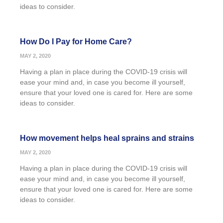
ideas to consider.
How Do I Pay for Home Care?
MAY 2, 2020
Having a plan in place during the COVID-19 crisis will
ease your mind and, in case you become ill yourself,
ensure that your loved one is cared for. Here are some
ideas to consider.
How movement helps heal sprains and strains
MAY 2, 2020
Having a plan in place during the COVID-19 crisis will
ease your mind and, in case you become ill yourself,
ensure that your loved one is cared for. Here are some
ideas to consider.