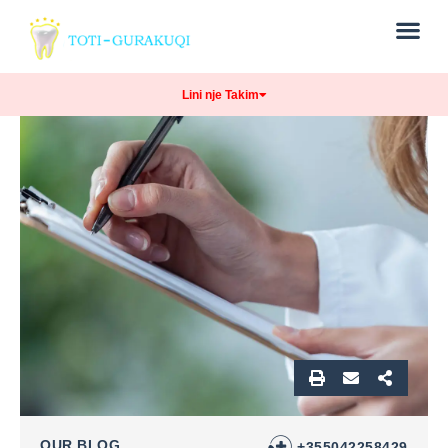
Lini nje Takim
OUR BLOG
+355042258429