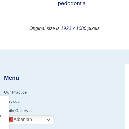
pedodontia
Original size is
1920 × 1080
pixels
Menu
Our Practice
Services
Smile Gallery
e
Albanian