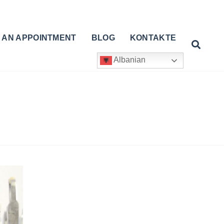
 AN APPOINTMENT
BLOG
KONTAKTE
Albanian