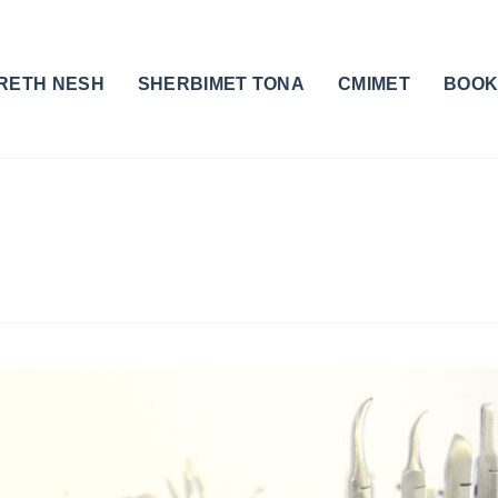
RETH NESH
SHERBIMET TONA
CMIMET
BOOK