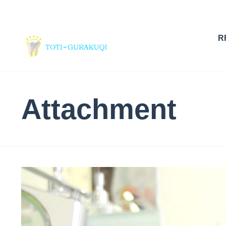
R
Attachment