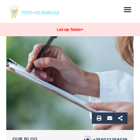
Lini nje Takim
OUR BLOG
+355042258429