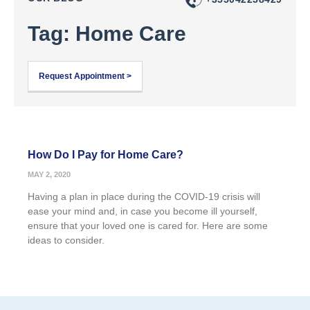
Tag: Home Care
Request Appointment >
How Do I Pay for Home Care?
MAY 2, 2020
Having a plan in place during the COVID-19 crisis will
ease your mind and, in case you become ill yourself,
ensure that your loved one is cared for. Here are some
ideas to consider.